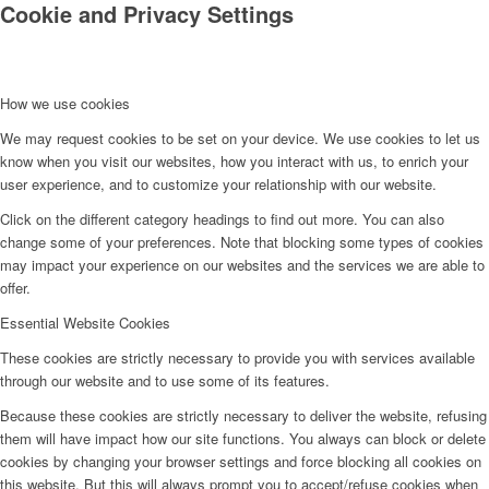
Cookie and Privacy Settings
How we use cookies
We may request cookies to be set on your device. We use cookies to let us
know when you visit our websites, how you interact with us, to enrich your
user experience, and to customize your relationship with our website.
Click on the different category headings to find out more. You can also
change some of your preferences. Note that blocking some types of cookies
may impact your experience on our websites and the services we are able to
offer.
Essential Website Cookies
These cookies are strictly necessary to provide you with services available
through our website and to use some of its features.
Because these cookies are strictly necessary to deliver the website, refusing
them will have impact how our site functions. You always can block or delete
cookies by changing your browser settings and force blocking all cookies on
this website. But this will always prompt you to accept/refuse cookies when