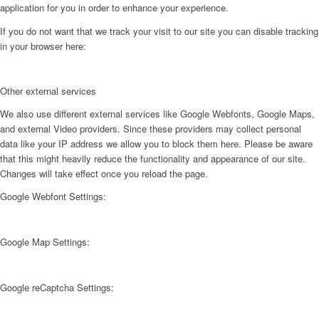
application for you in order to enhance your experience.
If you do not want that we track your visit to our site you can disable tracking
in your browser here:
Other external services
We also use different external services like Google Webfonts, Google Maps,
and external Video providers. Since these providers may collect personal
data like your IP address we allow you to block them here. Please be aware
that this might heavily reduce the functionality and appearance of our site.
Changes will take effect once you reload the page.
Google Webfont Settings:
Google Map Settings:
Google reCaptcha Settings: