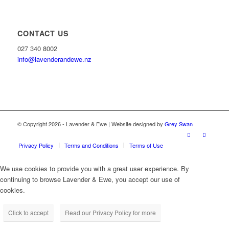
CONTACT US
027 340 8002
info@lavenderandewe.nz
© Copyright 2026 - Lavender & Ewe | Website designed by
Grey Swan
Privacy Policy
Terms and Conditions
Terms of Use
We use cookies to provide you with a great user experience. By
continuing to browse Lavender & Ewe, you accept our use of
cookies.
Click to accept
Read our Privacy Policy for more