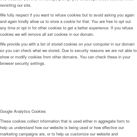
revisiting our site.
We fully respect if you want to refuse cookies but to avoid asking you again
and again kindly allow us to store a cookie for that. You are free to opt out
any time or opt in for other cookies to get a better experience. If you refuse
cookies we will remove all set cookies in our domain.
We provide you with a list of stored cookies on your computer in our domain
so you can check what we stored. Due to security reasons we are not able to
show or modify cookies from other domains. You can check these in your
browser security settings.
Google Analytics Cookies
These cookies collect information that is used either in aggregate form to
help us understand how our website is being used or how effective our
marketing campaigns are, or to help us customize our website and