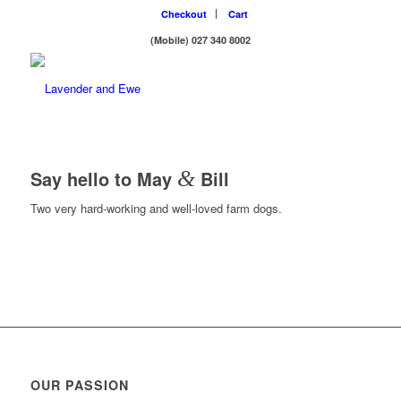
Checkout
Cart
(Mobile) 027 340 8002
Say hello to May
&
Bill
Two very hard-working and well-loved farm dogs.
OUR PASSION