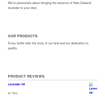
We’re passionate about bringing the essence of New Zealand
lavender to your door.
OUR PRODUCTS
Every bottle tells the story of our land and our dedication to
quality.
PRODUCT REVIEWS
Lavender Oil
Rated
by Tiara
out of 5
5