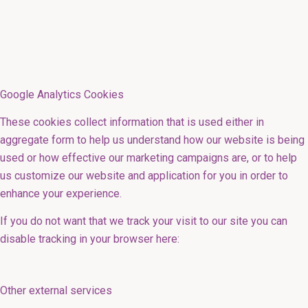
Google Analytics Cookies
These cookies collect information that is used either in
aggregate form to help us understand how our website is being
used or how effective our marketing campaigns are, or to help
us customize our website and application for you in order to
enhance your experience.
If you do not want that we track your visit to our site you can
disable tracking in your browser here:
Other external services