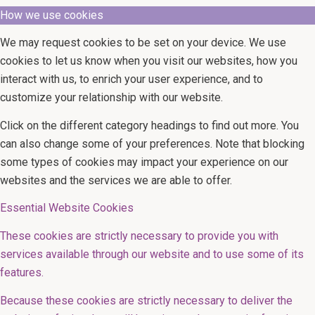
How we use cookies
We may request cookies to be set on your device. We use
cookies to let us know when you visit our websites, how you
interact with us, to enrich your user experience, and to
customize your relationship with our website.
Click on the different category headings to find out more. You
can also change some of your preferences. Note that blocking
some types of cookies may impact your experience on our
websites and the services we are able to offer.
Essential Website Cookies
These cookies are strictly necessary to provide you with
services available through our website and to use some of its
features.
Because these cookies are strictly necessary to deliver the