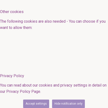
Other cookies
The following cookies are also needed - You can choose if you
want to allow them:
Privacy Policy
You can read about our cookies and privacy settings in detail on
our Privacy Policy Page.
Accept settings
Hide notification only