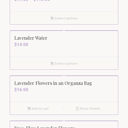
range:
$14.00
Select options
through
$110.00
5.00
Lavender Water
$
14.00
Select options
Lavender Flowers in an Organza Bag
$
16.00
Add to cart
Show Details