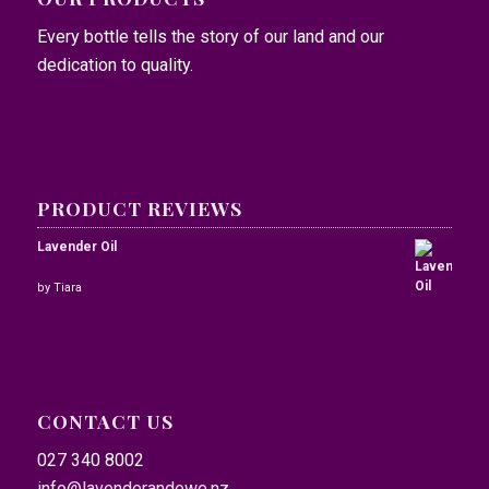
Every bottle tells the story of our land and our
dedication to quality.
PRODUCT REVIEWS
Lavender Oil
Rated
by Tiara
5
out of
5
CONTACT US
027 340 8002
info@lavenderandewe.nz