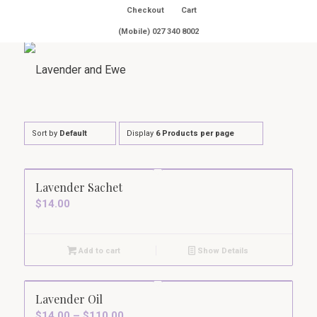
Checkout
Cart
(Mobile) 027 340 8002
Sort by
Default
Display
6 Products per page
Lavender Sachet
$
14.00
Add to cart
Show Details
5.00
Lavender Oil
Price
$
14.00
–
$
110.00