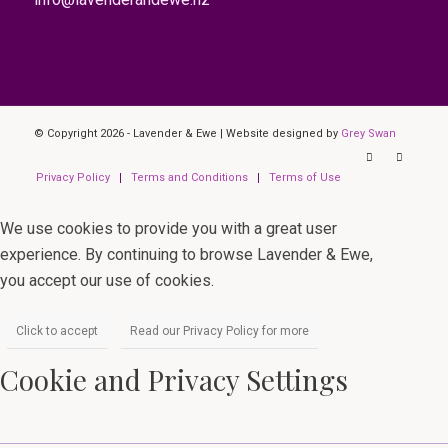
© Copyright 2026 - Lavender & Ewe | Website designed by
Grey Swan
Privacy Policy
Terms and Conditions
Terms of Use
We use cookies to provide you with a great user
experience. By continuing to browse Lavender & Ewe,
you accept our use of cookies.
Click to accept
Read our Privacy Policy for more
Cookie and Privacy Settings