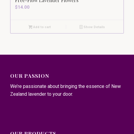
Free-Flow Lavender Flowers
$
14.00
Add to cart
Show Details
OUR PASSION
We’re passionate about bringing the essence of New
Zealand lavender to your door.
OUR PRODUCTS