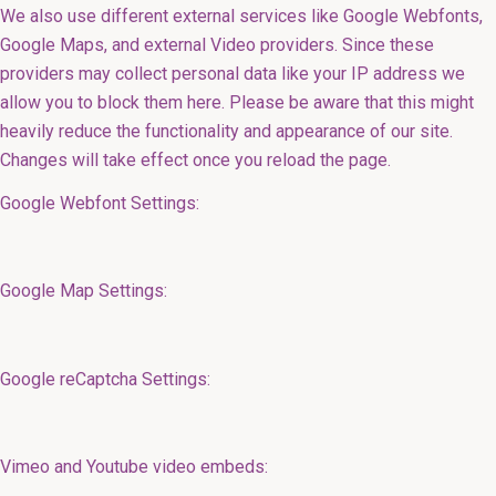
We also use different external services like Google Webfonts,
Google Maps, and external Video providers. Since these
providers may collect personal data like your IP address we
allow you to block them here. Please be aware that this might
heavily reduce the functionality and appearance of our site.
Changes will take effect once you reload the page.
Google Webfont Settings:
Google Map Settings:
Google reCaptcha Settings:
Vimeo and Youtube video embeds: