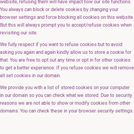
website, refusing them will have impact how our site functions.
You always can block or delete cookies by changing your
browser settings and force blocking all cookies on this website.
But this will always prompt you to accept/refuse cookies when
revisiting our site.
We fully respect if you want to refuse cookies but to avoid
asking you again and again kindly allow us to store a cookie for
that. You are free to opt out any time or opt in for other cookies
to get a better experience. If you refuse cookies we will remove
all set cookies in our domain.
We provide you with a list of stored cookies on your computer
in our domain so you can check what we stored. Due to security
reasons we are not able to show or modify cookies from other
domains. You can check these in your browser security settings.